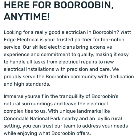
HERE FOR BOOROOBIN,
ANYTIME!
Looking for a really good electrician in Booroobin? Watt
Edge Electrical is your trusted partner for top-notch
service. Our skilled electricians bring extensive
experience and commitment to quality, making it easy
to handle all tasks from electrical repairs to new
electrical installations with precision and care. We
proudly serve the Booroobin community with dedication
and high standards.
Immerse yourself in the tranquillity of Booroobin’s
natural surroundings and leave the electrical
complexities to us. With unique landmarks like
Conondale National Park nearby and an idyllic rural
setting, you can trust our team to address your needs
while enjoying what Booroobin offers.