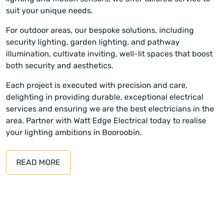
suit your unique needs.
For outdoor areas, our bespoke solutions, including
security lighting, garden lighting, and pathway
illumination, cultivate inviting, well-lit spaces that boost
both security and aesthetics.
Each project is executed with precision and care,
delighting in providing durable, exceptional electrical
services and ensuring we are the best electricians in the
area. Partner with Watt Edge Electrical today to realise
your lighting ambitions in Booroobin.
READ MORE