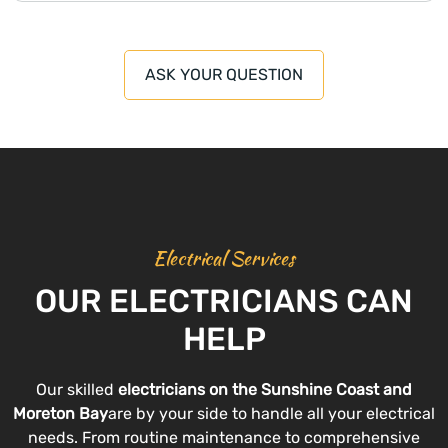
ASK YOUR QUESTION
Electrical Services
OUR ELECTRICIANS CAN
HELP
Our skilled
electricians on the Sunshine Coast and
Moreton Bay
are by your side to handle all your electrical
needs. From routine maintenance to comprehensive