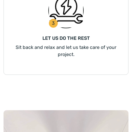
3
LET US DO THE REST
Sit back and relax and let us take care of your
project.