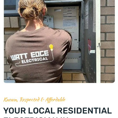
Known, Respected & Affordable
YOUR LOCAL RESIDENTIAL