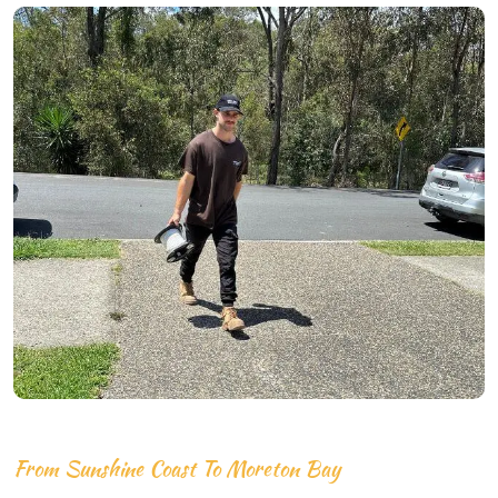
From Sunshine Coast To Moreton Bay