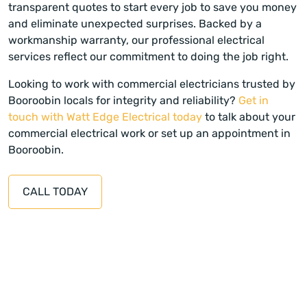
transparent quotes to start every job to save you money
and eliminate unexpected surprises. Backed by a
workmanship warranty, our professional electrical
services reflect our commitment to doing the job right.
Looking to work with commercial electricians trusted by
Booroobin locals for integrity and reliability?
Get in
touch with Watt Edge Electrical today
to talk about your
commercial electrical work or set up an appointment in
Booroobin.
CALL TODAY