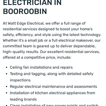
ELECTRICIAN IN
BOOROOBIN
At Watt Edge Electrical, we offer a full range of
residential services designed to boost your home’s
safety, efficiency, and style using the latest technology.
Whether it’s a small job or a full electrical makeover, our
committed team is geared up to deliver dependable,
high-quality results. Our excellent residential services,
offered at a competitive price, include:
Ceiling fan installations and repairs
Testing and tagging, along with detailed safety
inspections
Regular electrical maintenance and assessments
Installation of kitchen electrical appliances from
leading brands
Clean installation of new power points and switch