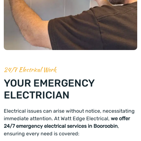
24/7 Electrical Work
YOUR EMERGENCY
ELECTRICIAN
Electrical issues can arise without notice, necessitating
immediate attention. At Watt Edge Electrical,
we offer
24/7 emergency electrical services in Booroobin
,
ensuring every need is covered: