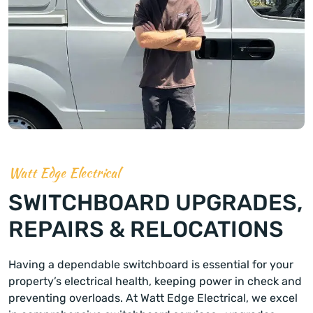
Watt Edge Electrical
SWITCHBOARD UPGRADES,
REPAIRS & RELOCATIONS
Having a dependable switchboard is essential for your
property’s electrical health, keeping power in check and
preventing overloads. At Watt Edge Electrical, we excel