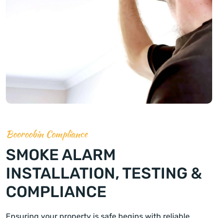
Booroobin Compliance
SMOKE ALARM
INSTALLATION, TESTING &
COMPLIANCE
Ensuring your property is safe begins with reliable,