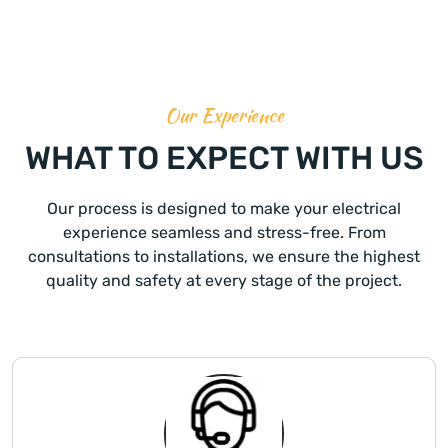
Our Experience
WHAT TO EXPECT WITH US
Our process is designed to make your electrical
experience seamless and stress-free. From
consultations to installations, we ensure the highest
quality and safety at every stage of the project.