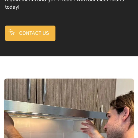
today!
CONTACT US