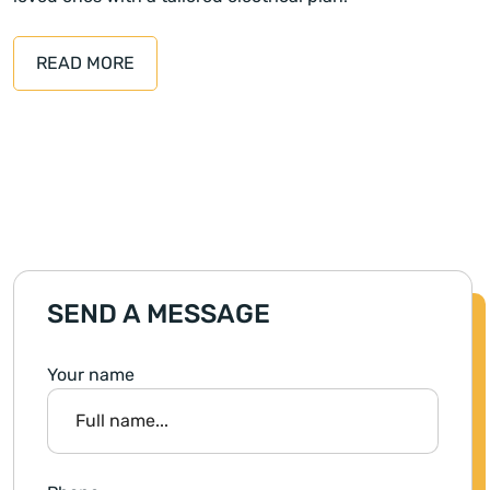
READ MORE
SEND A MESSAGE
Your name