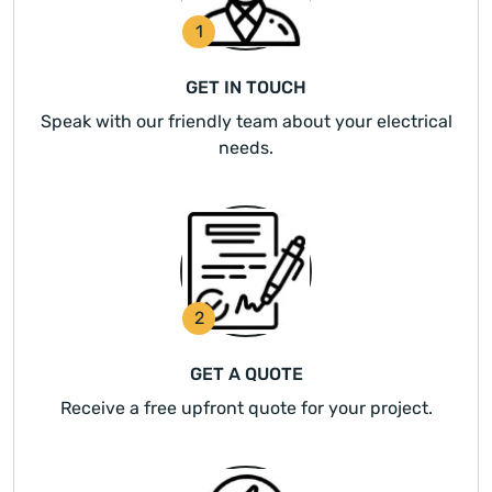
1
GET IN TOUCH
Speak with our friendly team about your electrical
needs.
2
GET A QUOTE
Receive a free upfront quote for your project.