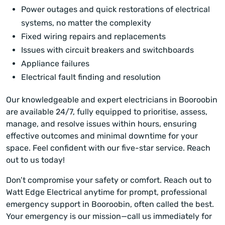
Power outages and quick restorations of electrical
systems, no matter the complexity
Fixed wiring repairs and replacements
Issues with circuit breakers and switchboards
Appliance failures
Electrical fault finding and resolution
Our knowledgeable and expert electricians in Booroobin
are available 24/7, fully equipped to prioritise, assess,
manage, and resolve issues within hours, ensuring
effective outcomes and minimal downtime for your
space. Feel confident with our five-star service. Reach
out to us today!
Don’t compromise your safety or comfort. Reach out to
Watt Edge Electrical anytime for prompt, professional
emergency support in Booroobin, often called the best.
Your emergency is our mission—call us immediately for