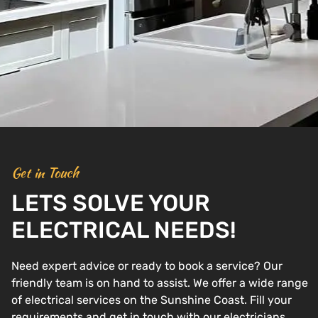
Get in Touch
LETS SOLVE YOUR
ELECTRICAL NEEDS!
Need expert advice or ready to book a service? Our
friendly team is on hand to assist. We offer a wide range
of electrical services on the Sunshine Coast. Fill your
requirements and get in touch with our electricians