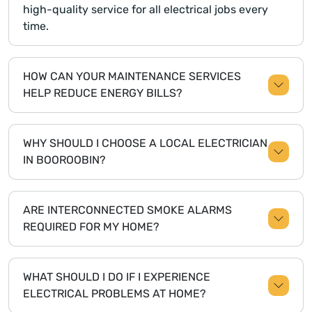
high-quality service for all electrical jobs every
time.
HOW CAN YOUR MAINTENANCE SERVICES
HELP REDUCE ENERGY BILLS?
WHY SHOULD I CHOOSE A LOCAL ELECTRICIAN
IN BOOROOBIN?
ARE INTERCONNECTED SMOKE ALARMS
REQUIRED FOR MY HOME?
WHAT SHOULD I DO IF I EXPERIENCE
ELECTRICAL PROBLEMS AT HOME?