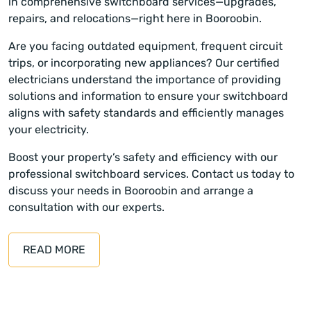
in comprehensive switchboard services—upgrades,
repairs, and relocations—right here in Booroobin.
Are you facing outdated equipment, frequent circuit
trips, or incorporating new appliances? Our certified
electricians understand the importance of providing
solutions and information to ensure your switchboard
aligns with safety standards and efficiently manages
your electricity.
Boost your property’s safety and efficiency with our
professional switchboard services. Contact us today to
discuss your needs in Booroobin and arrange a
consultation with our experts.
READ MORE