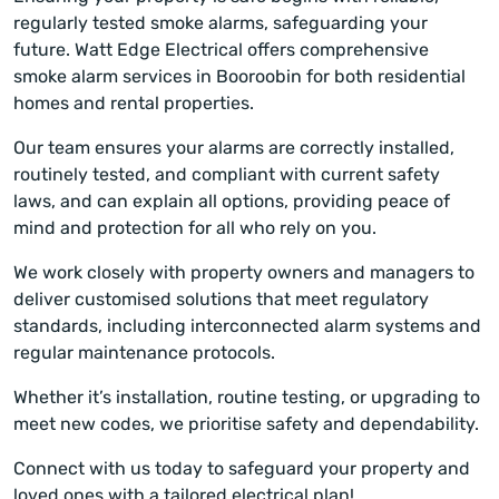
regularly tested smoke alarms, safeguarding your
future. Watt Edge Electrical offers comprehensive
smoke alarm services in Booroobin for both residential
homes and rental properties.
Our team ensures your alarms are correctly installed,
routinely tested, and compliant with current safety
laws, and can explain all options, providing peace of
mind and protection for all who rely on you.
We work closely with property owners and managers to
deliver customised solutions that meet regulatory
standards, including interconnected alarm systems and
regular maintenance protocols.
Whether it’s installation, routine testing, or upgrading to
meet new codes, we prioritise safety and dependability.
Connect with us today to safeguard your property and
loved ones with a tailored electrical plan!