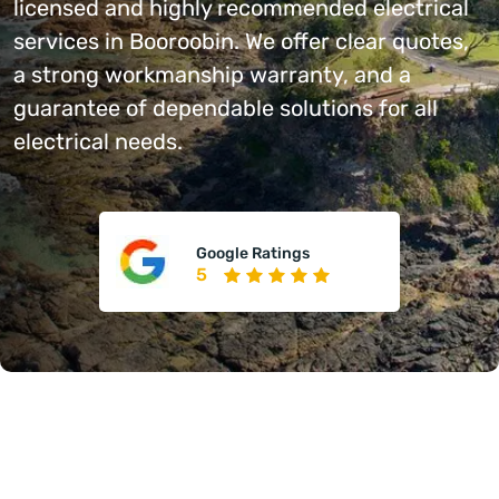
licensed and highly recommended electrical
services in Booroobin. We offer clear quotes,
a strong workmanship warranty, and a
guarantee of dependable solutions for all
electrical needs.
Google Ratings
5