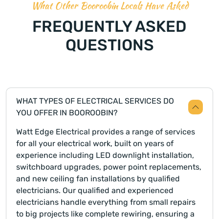
What Other Booroobin Locals Have Asked
FREQUENTLY ASKED
QUESTIONS
WHAT TYPES OF ELECTRICAL SERVICES DO
YOU OFFER IN BOOROOBIN?
Watt Edge Electrical provides a range of services
for all your electrical work, built on years of
experience including LED downlight installation,
switchboard upgrades, power point replacements,
and new ceiling fan installations by qualified
electricians. Our qualified and experienced
electricians handle everything from small repairs
to big projects like complete rewiring, ensuring a