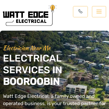
Electrician Near Me
ELECTRICAL
SERVICES IN
BOOROOBIN
Watt Edge Electrical, a family owned and
operated business, is your trusted partner for