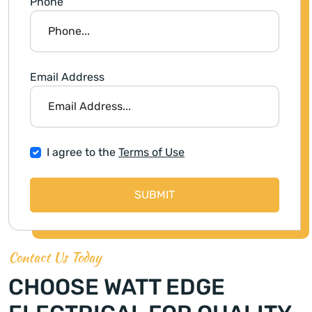
Phone
Email Address
I agree to the
Terms of Use
SUBMIT
Contact Us Today
CHOOSE WATT EDGE