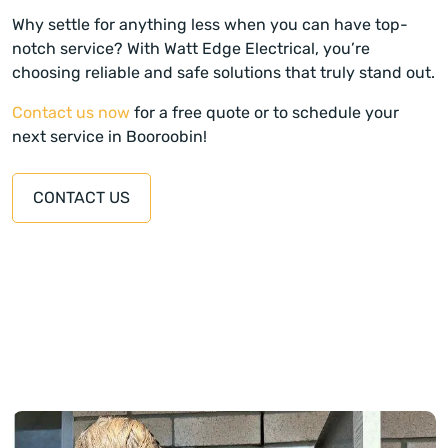
Why settle for anything less when you can have top-
notch service? With Watt Edge Electrical, you’re
choosing reliable and safe solutions that truly stand out.
Contact us now
for a free quote or to schedule your
next service in Booroobin!
CONTACT US