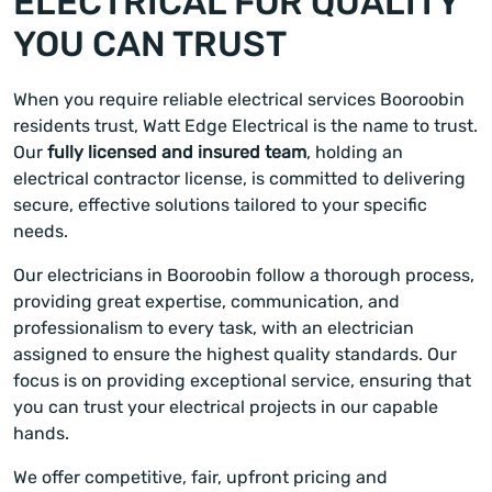
ELECTRICAL FOR QUALITY
YOU CAN TRUST
When you require reliable electrical services Booroobin
residents trust, Watt Edge Electrical is the name to trust.
Our
fully licensed and insured team
, holding an
electrical contractor license, is committed to delivering
secure, effective solutions tailored to your specific
needs.
Our electricians in Booroobin follow a thorough process,
providing great expertise, communication, and
professionalism to every task, with an electrician
assigned to ensure the highest quality standards. Our
focus is on providing exceptional service, ensuring that
you can trust your electrical projects in our capable
hands.
We offer competitive, fair, upfront pricing and