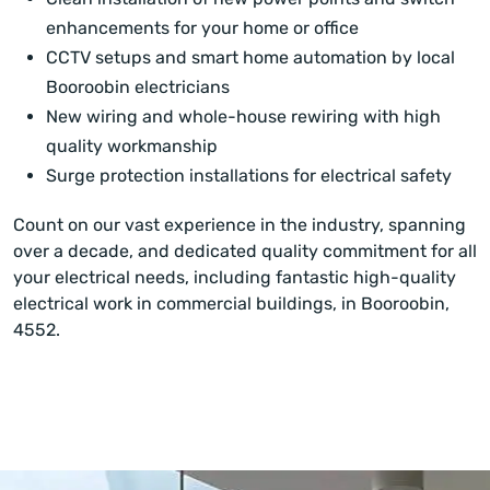
enhancements for your home or office
CCTV setups and smart home automation by local
Booroobin electricians
New wiring and whole-house rewiring with high
quality workmanship
Surge protection installations for electrical safety
Count on our vast experience in the industry, spanning
over a decade, and dedicated quality commitment for all
your electrical needs, including fantastic high-quality
electrical work in commercial buildings, in Booroobin,
4552.