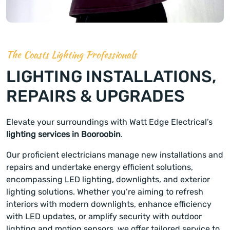
The Coasts Lighting Professionals
LIGHTING INSTALLATIONS,
REPAIRS & UPGRADES
Elevate your surroundings with Watt Edge Electrical’s
lighting services in Booroobin
.
Our proficient electricians manage new installations and
repairs and undertake energy efficient solutions,
encompassing LED lighting, downlights, and exterior
lighting solutions. Whether you’re aiming to refresh
interiors with modern downlights, enhance efficiency
with LED updates, or amplify security with outdoor
lighting and motion sensors, we offer tailored service to