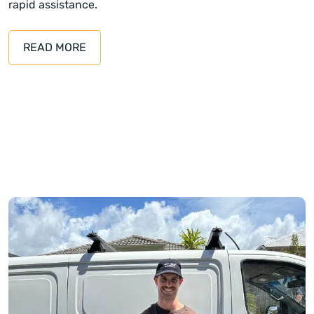
rapid assistance.
READ MORE