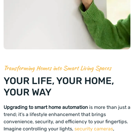
Transforming Homes into Smart Living Spaces
YOUR LIFE, YOUR HOME,
YOUR WAY
Upgrading to smart home automation
is more than just a
trend; it’s a lifestyle enhancement that brings
convenience, security, and efficiency to your fingertips.
Imagine controlling your lights,
security cameras
,