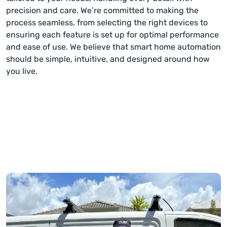
precision and care. We’re committed to making the
process seamless, from selecting the right devices to
ensuring each feature is set up for optimal performance
and ease of use. We believe that smart home automation
should be simple, intuitive, and designed around how
you live.