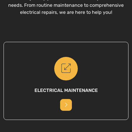
needs. From routine maintenance to comprehensive
electrical repairs, we are here to help you!
ELECTRICAL MAINTENANCE