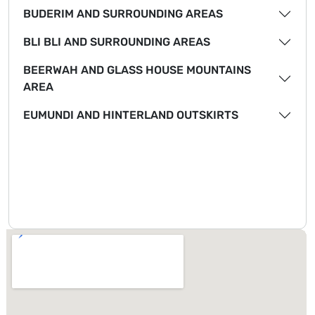
BUDERIM AND SURROUNDING AREAS
BLI BLI AND SURROUNDING AREAS
BEERWAH AND GLASS HOUSE MOUNTAINS
AREA
EUMUNDI AND HINTERLAND OUTSKIRTS