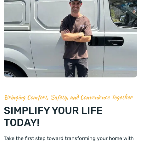
Bringing Comfort, Safety, and Convenience Together
SIMPLIFY YOUR LIFE
TODAY!
Take the first step toward transforming your home with