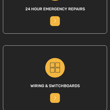
24 HOUR EMERGENCY REPAIRS
WIRING & SWITCHBOARDS