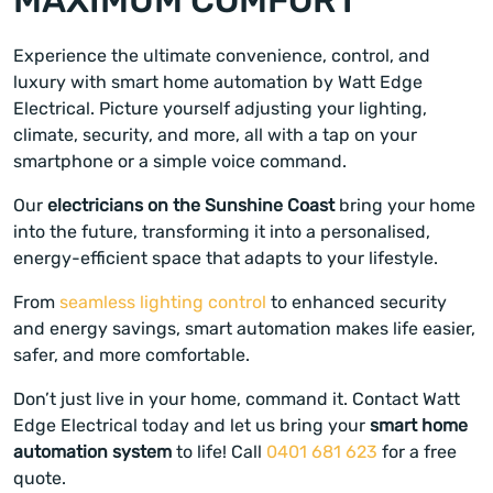
Experience the ultimate convenience, control, and
luxury with smart home automation by Watt Edge
Electrical. Picture yourself adjusting your lighting,
climate, security, and more, all with a tap on your
smartphone or a simple voice command.
Our
electricians on the Sunshine Coast
bring your home
into the future, transforming it into a personalised,
energy-efficient space that adapts to your lifestyle.
From
seamless lighting control
to enhanced security
and energy savings, smart automation makes life easier,
safer, and more comfortable.
Don’t just live in your home, command it. Contact Watt
Edge Electrical today and let us bring your
smart home
automation system
to life! Call
0401 681 623
for a free
quote.