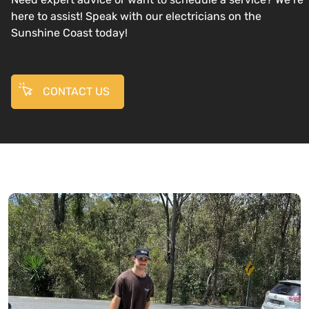
here to assist! Speak with our electricians on the
Sunshine Coast today!
CONTACT US