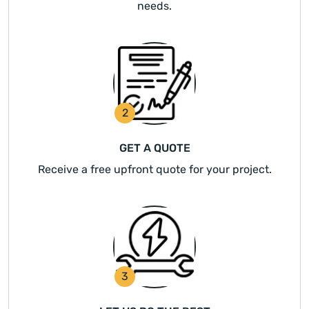
needs.
2
GET A QUOTE
Receive a free upfront quote for your project.
3