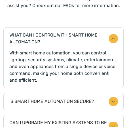
assist you? Check out our FAQs for more information.
WHAT CAN I CONTROL WITH SMART HOME
AUTOMATION?
With smart home automation, you can control
lighting, security systems, climate, entertainment,
and even appliances from a single device or voice
command, making your home both convenient
and efficient.
IS SMART HOME AUTOMATION SECURE?
CAN I UPGRADE MY EXISTING SYSTEMS TO BE