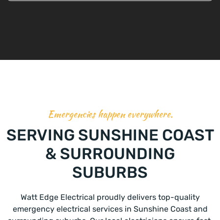
Emergencies happen everywhere.
SERVING SUNSHINE COAST
& SURROUNDING
SUBURBS
Watt Edge Electrical proudly delivers top-quality
emergency electrical services in Sunshine Coast and