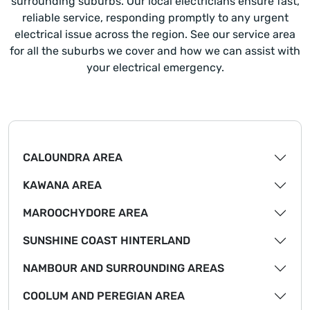
surrounding suburbs. Our local electricians ensure fast,
reliable service, responding promptly to any urgent
electrical issue across the region. See our service area
for all the suburbs we cover and how we can assist with
your electrical emergency.
CALOUNDRA AREA
KAWANA AREA
MAROOCHYDORE AREA
SUNSHINE COAST HINTERLAND
NAMBOUR AND SURROUNDING AREAS
COOLUM AND PEREGIAN AREA