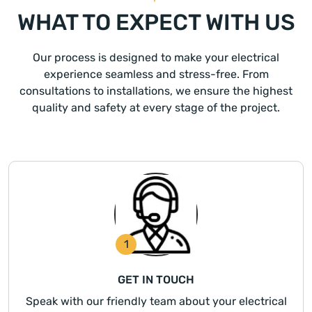
WHAT TO EXPECT WITH US
Our process is designed to make your electrical
experience seamless and stress-free. From
consultations to installations, we ensure the highest
quality and safety at every stage of the project.
1
GET IN TOUCH
Speak with our friendly team about your electrical