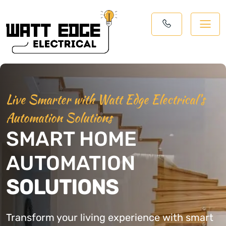
Live Smarter with Watt Edge Electrical’s
Automation Solutions
SMART HOME
AUTOMATION
SOLUTIONS
Transform your living experience with smart