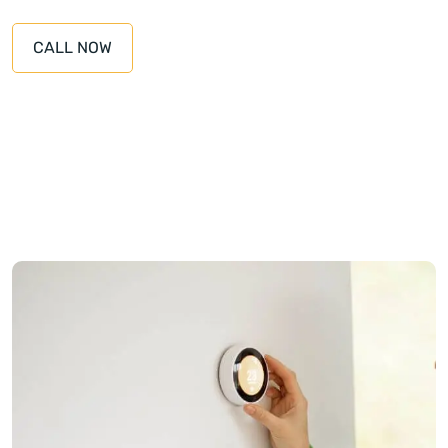
CALL NOW