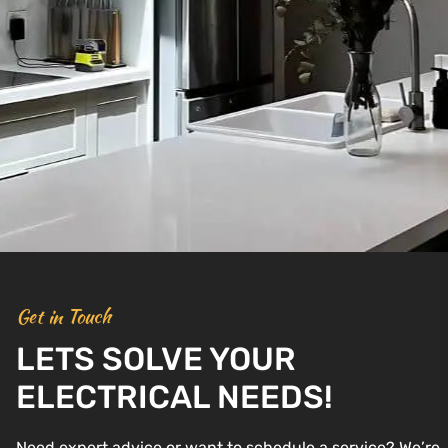
Get in Touch
LETS SOLVE YOUR
ELECTRICAL NEEDS!
Need expert advice or want to schedule a service? We’re