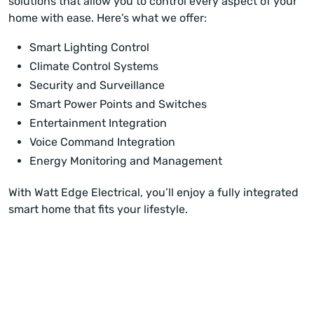
solutions that allow you to control every aspect of your
home with ease. Here’s what we offer:
Smart Lighting Control
Climate Control Systems
Security and Surveillance
Smart Power Points and Switches
Entertainment Integration
Voice Command Integration
Energy Monitoring and Management
With Watt Edge Electrical, you’ll enjoy a fully integrated
smart home that fits your lifestyle.