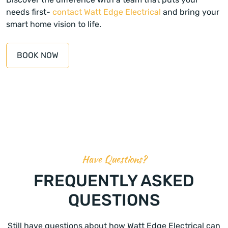
needs first-
contact Watt Edge Electrical
and bring your
smart home vision to life.
BOOK NOW
Have Questions?
FREQUENTLY ASKED
QUESTIONS
Still have questions about how Watt Edge Electrical can