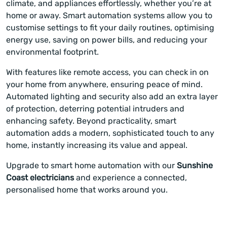
climate, and appliances effortlessly, whether you’re at
home or away. Smart automation systems allow you to
customise settings to fit your daily routines, optimising
energy use, saving on power bills, and reducing your
environmental footprint.
With features like remote access, you can check in on
your home from anywhere, ensuring peace of mind.
Automated lighting and security also add an extra layer
of protection, deterring potential intruders and
enhancing safety. Beyond practicality, smart
automation adds a modern, sophisticated touch to any
home, instantly increasing its value and appeal.
Upgrade to smart home automation with our
Sunshine
Coast electricians
and experience a connected,
personalised home that works around you.