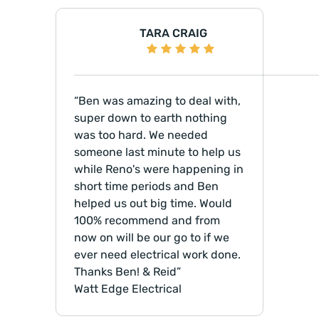
TARA CRAIG
Ben was amazing to deal with,
super down to earth nothing
was too hard. We needed
someone last minute to help us
while Reno's were happening in
short time periods and Ben
helped us out big time. Would
100% recommend and from
now on will be our go to if we
ever need electrical work done.
Thanks Ben! & Reid
Watt Edge Electrical