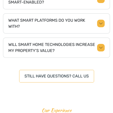
SMART-ENABLED?
WHAT SMART PLATFORMS DO YOU WORK
WITH?
WILL SMART HOME TECHNOLOGIES INCREASE
MY PROPERTY’S VALUE?
STILL HAVE QUESTIONS? CALL US
Our Experience