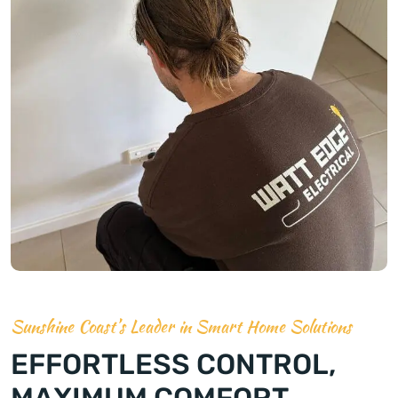
Sunshine Coast’s Leader in Smart Home Solutions
EFFORTLESS CONTROL,
MAXIMUM COMFORT