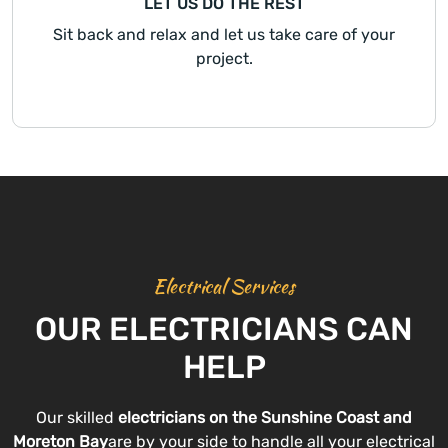
LET US DO THE REST
Sit back and relax and let us take care of your
project.
Electrical Services
OUR ELECTRICIANS CAN
HELP
Our skilled
electricians on the Sunshine Coast and
Moreton Bay
are by your side to handle all your electrical