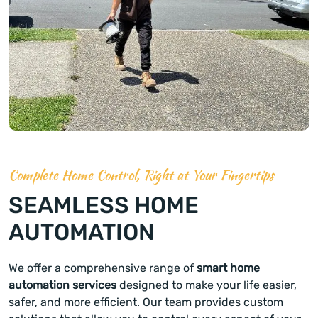
Complete Home Control, Right at Your Fingertips
SEAMLESS HOME
AUTOMATION
We offer a comprehensive range of
smart home
automation services
designed to make your life easier,
safer, and more efficient. Our team provides custom