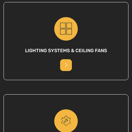
LIGHTING SYSTEMS & CEILING FANS