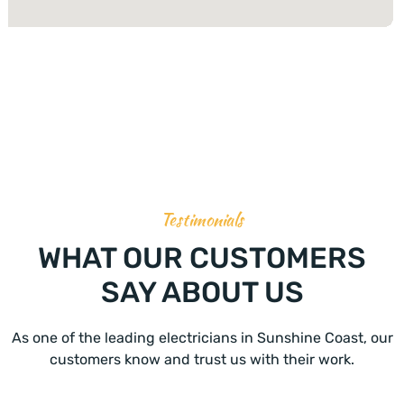
Testimonials
WHAT OUR CUSTOMERS
SAY ABOUT US
As one of the leading electricians in Sunshine Coast, our
customers know and trust us with their work.