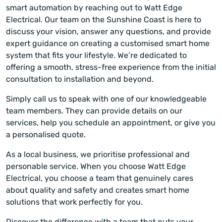
smart automation by reaching out to Watt Edge
Electrical. Our team on the Sunshine Coast is here to
discuss your vision, answer any questions, and provide
expert guidance on creating a customised smart home
system that fits your lifestyle. We’re dedicated to
offering a smooth, stress-free experience from the initial
consultation to installation and beyond.
Simply call us to speak with one of our knowledgeable
team members. They can provide details on our
services, help you schedule an appointment, or give you
a personalised quote.
As a local business, we prioritise professional and
personable service. When you choose Watt Edge
Electrical, you choose a team that genuinely cares
about quality and safety and creates smart home
solutions that work perfectly for you.
Discover the difference with a team that puts your