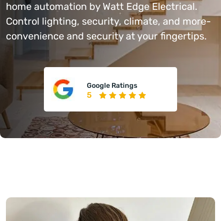
home automation by Watt Edge Electrical.
Control lighting, security, climate, and more-
convenience and security at your fingertips.
Google Ratings
5