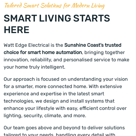
Tailored Smart Solutions for Modern Living
SMART LIVING STARTS
HERE
Watt Edge Electrical is the
Sunshine Coast’s trusted
choice for smart home automation
, bringing together
innovation, reliability, and personalised service to make
your home truly intelligent.
Our approach is focused on understanding your vision
for a smarter, more connected home. With extensive
experience and expertise in the latest smart
technologies, we design and install systems that
enhance your lifestyle with easy, efficient control over
lighting, security, climate, and more.
Our team goes above and beyond to deliver solutions
tailored to your needs, handling every detail with