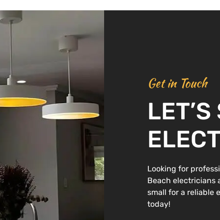
Get in Touch
LET’S
ELECT
Looking for professi
Beach electricians ar
small for a reliable
today!