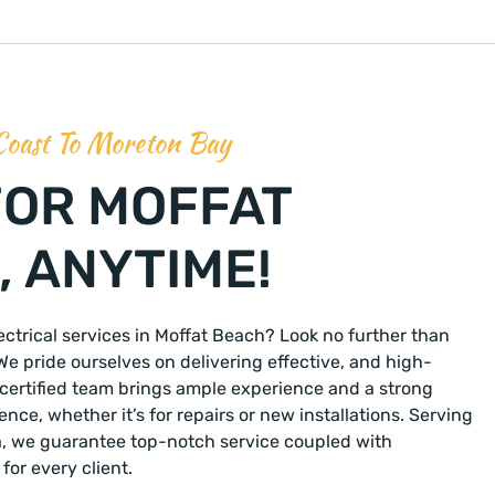
Coast To Moreton Bay
FOR MOFFAT
 ANYTIME!
lectrical services in Moffat Beach? Look no further than
We pride ourselves on delivering effective, and high-
r certified team brings ample experience and a strong
ce, whether it’s for repairs or new installations. Serving
a, we guarantee top-notch service coupled with
for every client.