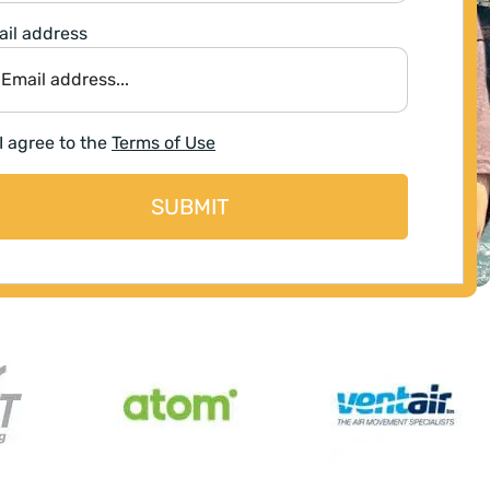
il address
I agree to the
Terms of Use
SUBMIT