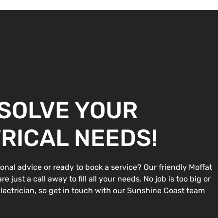
 SOLVE YOUR
RICAL NEEDS!
onal advice or ready to book a service? Our friendly Moffat
e just a call away to fill all your needs. No job is too big or
 electrician, so get in touch with our Sunshine Coast team