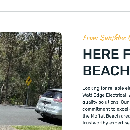
From Sunshine 
HERE 
BEACH,
Looking for reliable e
Watt Edge Electrical. 
quality solutions. Ou
commitment to excellen
the Moffat Beach are
trustworthy expertise 