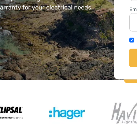
ranty for your electrical needs.
Ema