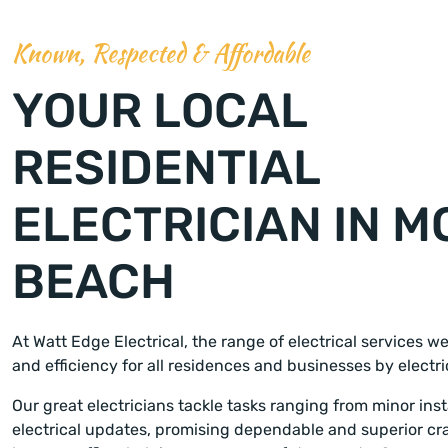
Known, Respected & Affordable
YOUR LOCAL
RESIDENTIAL
ELECTRICIAN IN M
BEACH
At Watt Edge Electrical, the range of electrical services w
and efficiency for all residences and businesses by electr
Our great electricians tackle tasks ranging from minor insta
electrical updates, promising dependable and superior cr