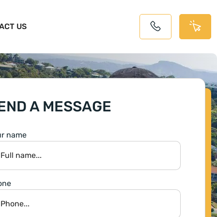
ACT US
END A MESSAGE
ur name
one