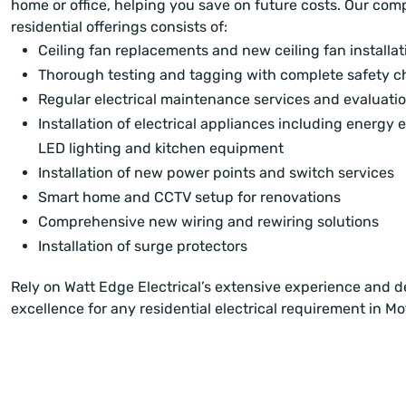
home or office, helping you save on future costs. Our co
residential offerings consists of:
Ceiling fan replacements and new ceiling fan installat
Thorough testing and tagging with complete safety c
Regular electrical maintenance services and evaluati
Installation of electrical appliances including energy ef
LED lighting and kitchen equipment
Installation of new power points and switch services
Smart home and CCTV setup for renovations
Comprehensive new wiring and rewiring solutions
Installation of surge protectors
Rely on Watt Edge Electrical’s extensive experience and d
excellence for any residential electrical requirement in M