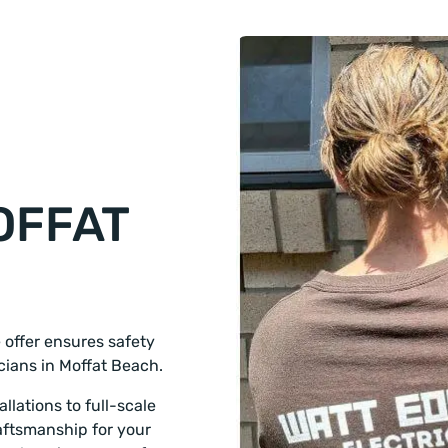
OFFAT
e offer ensures safety
icians in Moffat Beach.
llations to full-scale
aftsmanship for your