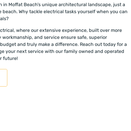
n in Moffat Beach’s unique architectural landscape, just a
e beach. Why tackle electrical tasks yourself when you can
als?
trical, where our extensive experience, built over more
y workmanship, and service ensure safe, superior
r budget and truly make a difference. Reach out today for a
nge your next service with our family owned and operated
r future!