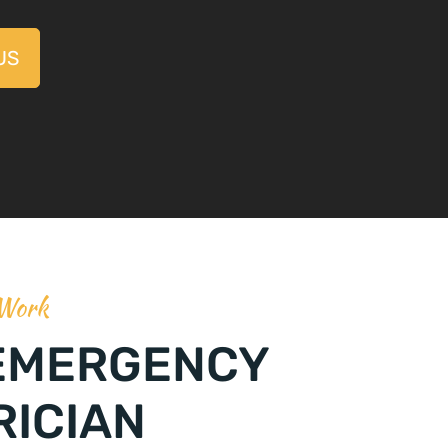
US
 Work
EMERGENCY
RICIAN