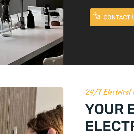
CONTACT 
24/7 Electrical
YOUR 
ELECT