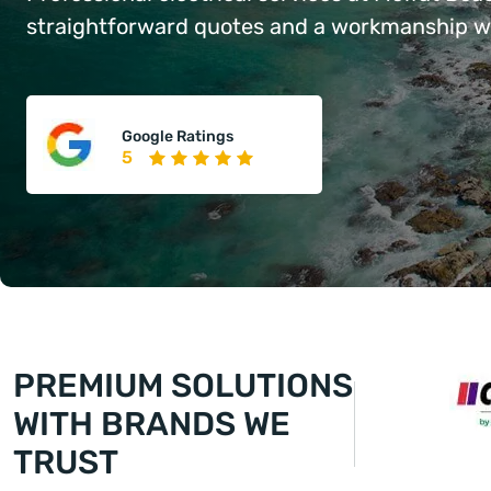
straightforward quotes and a workmanship war
Google Ratings
5
PREMIUM SOLUTIONS
WITH BRANDS WE
TRUST