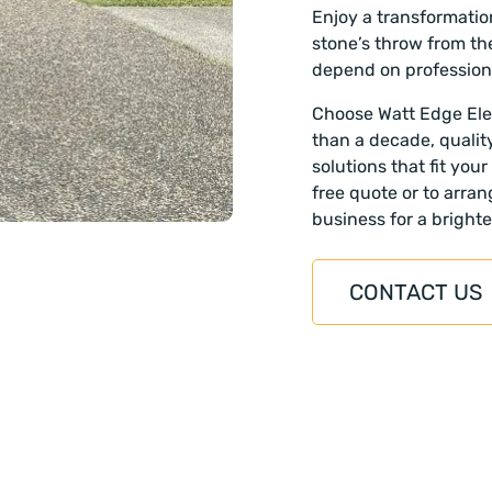
Enjoy a transformatio
stone’s throw from th
depend on profession
Choose Watt Edge Elec
than a decade, qualit
solutions that fit you
free quote or to arra
business for a brighte
CONTACT US