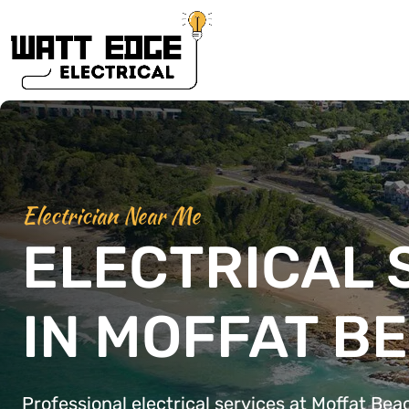
Electrician Near Me
ELECTRICAL 
IN MOFFAT B
Professional electrical services at Moffat Bea