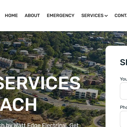
HOME
ABOUT
EMERGENCY
SERVICES
CONT
S
SERVICES
Yo
EACH
Ph
ch by Watt Edge Electrical. Get