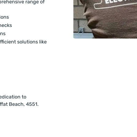
mprehensive range of
ions
hecks
ons
ficient solutions like
edication to
offat Beach, 4551.