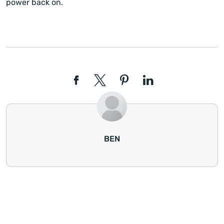
power back on.
BEN