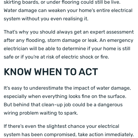
skirting boards, or under flooring could still be live.
Water damage can weaken your home's entire electrical
system without you even realising it.
That's why you should always get an expert assessment
after any flooding, storm damage or leak. An emergency
electrician will be able to determine if your home is still
safe or if you're at risk of electric shock or fire.
KNOW WHEN TO ACT
It's easy to underestimate the impact of water damage,
especially when everything looks fine on the surface.
But behind that clean-up job could be a dangerous
wiring problem waiting to spark.
If there's even the slightest chance your electrical
system has been compromised, take action immediately.