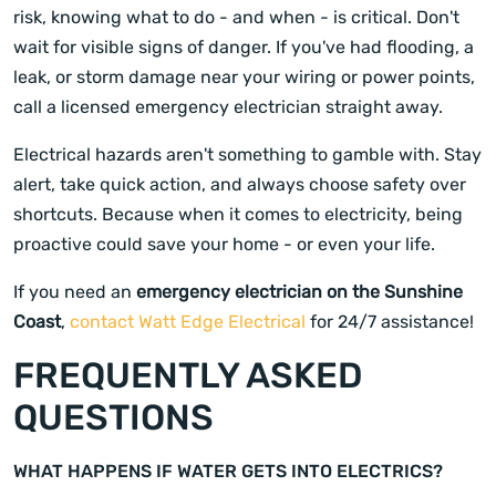
risk, knowing what to do - and when - is critical. Don't
wait for visible signs of danger. If you've had flooding, a
leak, or storm damage near your wiring or power points,
call a licensed emergency electrician straight away.
Electrical hazards aren't something to gamble with. Stay
alert, take quick action, and always choose safety over
shortcuts. Because when it comes to electricity, being
proactive could save your home - or even your life.
If you need an
emergency electrician on the Sunshine
Coast
,
contact Watt Edge Electrical
for 24/7 assistance!
FREQUENTLY ASKED
QUESTIONS
WHAT HAPPENS IF WATER GETS INTO ELECTRICS?