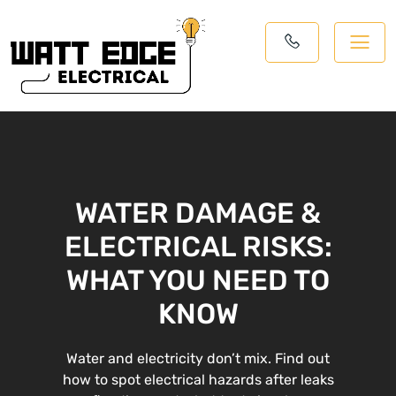
WATER DAMAGE &
ELECTRICAL RISKS:
WHAT YOU NEED TO
KNOW
Water and electricity don’t mix. Find out
how to spot electrical hazards after leaks