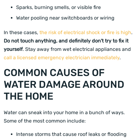
Sparks, burning smells, or visible fire
Water pooling near switchboards or wiring
In these cases,
the risk of electrical shock or fire is high
.
Do not touch anything, and definitely don't try to fix it
yourself
. Stay away from wet electrical appliances and
call a licensed emergency electrician immediately
.
COMMON CAUSES OF
WATER DAMAGE AROUND
THE HOME
Water can sneak into your home in a bunch of ways.
Some of the most common include:
Intense storms that cause roof leaks or flooding