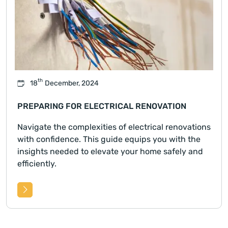
th
18
December, 2024
PREPARING FOR ELECTRICAL RENOVATION
Navigate the complexities of electrical renovations
with confidence. This guide equips you with the
insights needed to elevate your home safely and
efficiently.