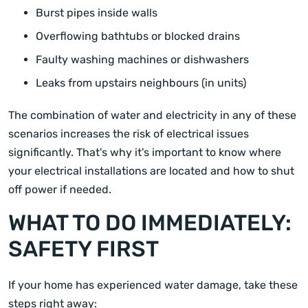
Burst pipes inside walls
Overflowing bathtubs or blocked drains
Faulty washing machines or dishwashers
Leaks from upstairs neighbours (in units)
The combination of water and electricity in any of these
scenarios increases the risk of electrical issues
significantly. That's why it's important to know where
your electrical installations are located and how to shut
off power if needed.
WHAT TO DO IMMEDIATELY:
SAFETY FIRST
If your home has experienced water damage, take these
steps right away: