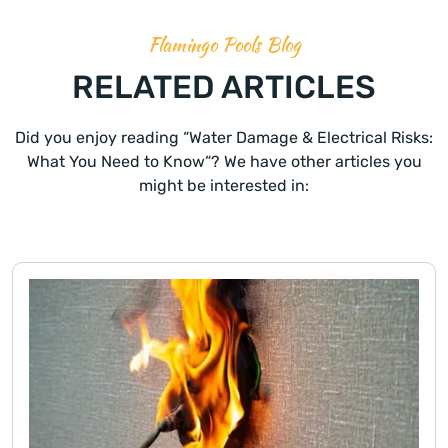
Flamingo Pools Blog
RELATED ARTICLES
Did you enjoy reading “Water Damage & Electrical Risks:
What You Need to Know“? We have other articles you
might be interested in: