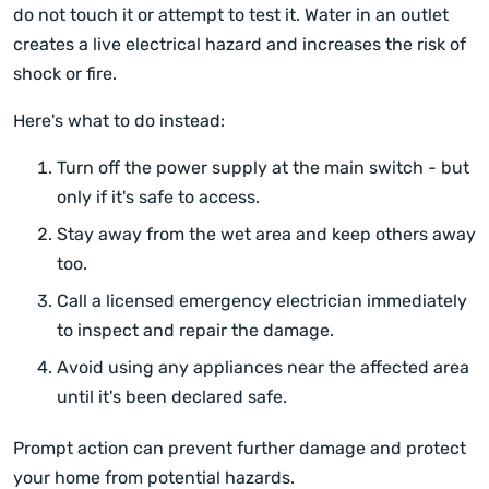
do not touch it or attempt to test it. Water in an outlet
creates a live electrical hazard and increases the risk of
shock or fire.
Here's what to do instead:
Turn off the power supply at the main switch - but
only if it's safe to access.
Stay away from the wet area and keep others away
too.
Call a licensed emergency electrician immediately
to inspect and repair the damage.
Avoid using any appliances near the affected area
until it's been declared safe.
Prompt action can prevent further damage and protect
your home from potential hazards.