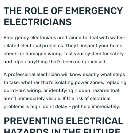
THE ROLE OF EMERGENCY
ELECTRICIANS
Emergency electricians are trained to deal with water-
related electrical problems. They'll inspect your home,
check for damaged wiring, test your system for safety,
and repair anything that's been compromised.
A professional electrician will know exactly what steps
to take, whether that's isolating power zones, replacing
burnt-out wiring, or identifying hidden hazards that
aren't immediately visible. If the risk of electrical
problems is high, don't delay - get help immediately.
PREVENTING ELECTRICAL
HAZARDS IN THE FUTURE