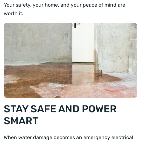
Your safety, your home, and your peace of mind are
worth it.
STAY SAFE AND POWER
SMART
When water damage becomes an emergency electrical