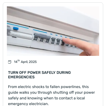
th
14
April, 2025
TURN OFF POWER SAFELY DURING
EMERGENCIES
From electric shocks to fallen powerlines, this
guide walks you through shutting off your power
safely and knowing when to contact a local
emergency electrician.