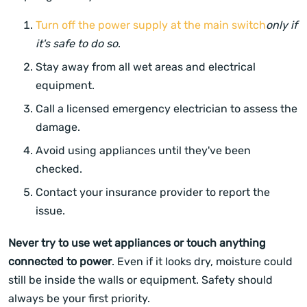
Turn off the power supply at the main switch
only if
it's safe to do so
.
Stay away from all wet areas and electrical
equipment.
Call a licensed emergency electrician to assess the
damage.
Avoid using appliances until they've been
checked.
Contact your insurance provider to report the
issue.
Never try to use wet appliances or touch anything
connected to power
. Even if it looks dry, moisture could
still be inside the walls or equipment. Safety should
always be your first priority.