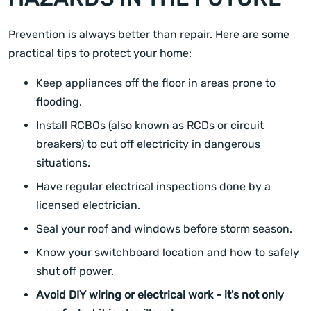
Prevention is always better than repair. Here are some
practical tips to protect your home:
Keep appliances off the floor in areas prone to
flooding.
Install RCBOs (also known as RCDs or circuit
breakers) to cut off electricity in dangerous
situations.
Have regular electrical inspections done by a
licensed electrician.
Seal your roof and windows before storm season.
Know your switchboard location and how to safely
shut off power.
Avoid DIY wiring or electrical work - it's not only