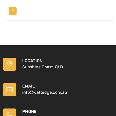
LOCATION
Sunshine Coast, QLD
EMAIL
info@wattedge.com.au
PHONE