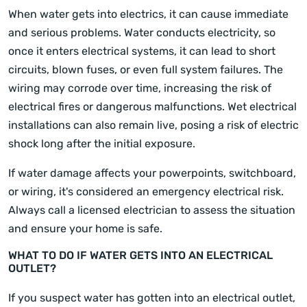
When water gets into electrics, it can cause immediate
and serious problems. Water conducts electricity, so
once it enters electrical systems, it can lead to short
circuits, blown fuses, or even full system failures. The
wiring may corrode over time, increasing the risk of
electrical fires or dangerous malfunctions. Wet electrical
installations can also remain live, posing a risk of electric
shock long after the initial exposure.
If water damage affects your powerpoints, switchboard,
or wiring, it's considered an emergency electrical risk.
Always call a licensed electrician to assess the situation
and ensure your home is safe.
WHAT TO DO IF WATER GETS INTO AN ELECTRICAL
OUTLET?
If you suspect water has gotten into an electrical outlet,