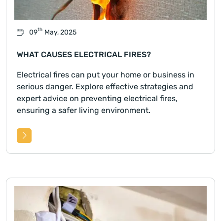
th
09
May, 2025
WHAT CAUSES ELECTRICAL FIRES?
Electrical fires can put your home or business in
serious danger. Explore effective strategies and
expert advice on preventing electrical fires,
ensuring a safer living environment.