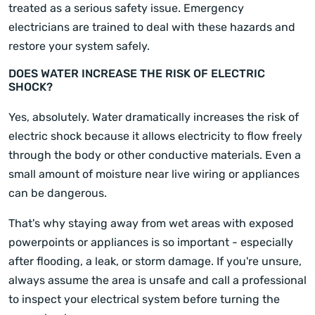
treated as a serious safety issue. Emergency
electricians are trained to deal with these hazards and
restore your system safely.
DOES WATER INCREASE THE RISK OF ELECTRIC
SHOCK?
Yes, absolutely. Water dramatically increases the risk of
electric shock because it allows electricity to flow freely
through the body or other conductive materials. Even a
small amount of moisture near live wiring or appliances
can be dangerous.
That's why staying away from wet areas with exposed
powerpoints or appliances is so important - especially
after flooding, a leak, or storm damage. If you're unsure,
always assume the area is unsafe and call a professional
to inspect your electrical system before turning the