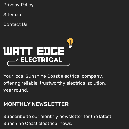
Privacy Policy
Sitemap
Contact Us
Your local Sunshine Coast electrical company,
offering reliable, trustworthy electrical solution,
year round.
MONTHLY NEWSLETTER
Subscribe to our monthly newsletter for the latest
Sunshine Coast electrical news.