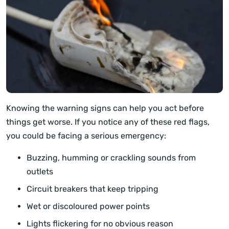
Knowing the warning signs can help you act before
things get worse. If you notice any of these red flags,
you could be facing a serious emergency:
Buzzing, humming or crackling sounds from
outlets
Circuit breakers that keep tripping
Wet or discoloured power points
Lights flickering for no obvious reason