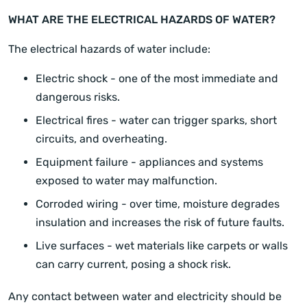
WHAT ARE THE ELECTRICAL HAZARDS OF WATER?
The electrical hazards of water include:
Electric shock - one of the most immediate and
dangerous risks.
Electrical fires - water can trigger sparks, short
circuits, and overheating.
Equipment failure - appliances and systems
exposed to water may malfunction.
Corroded wiring - over time, moisture degrades
insulation and increases the risk of future faults.
Live surfaces - wet materials like carpets or walls
can carry current, posing a shock risk.
Any contact between water and electricity should be