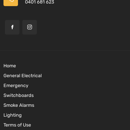
0401 681 623
Home
General Electrical
Emergency
Switchboards
Smoke Alarms
Lighting
Terms of Use