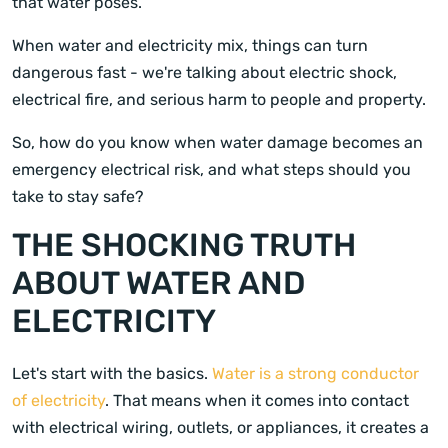
that water poses.
When water and electricity mix, things can turn
dangerous fast - we're talking about electric shock,
electrical fire, and serious harm to people and property.
So, how do you know when water damage becomes an
emergency electrical risk, and what steps should you
take to stay safe?
THE SHOCKING TRUTH
ABOUT WATER AND
ELECTRICITY
Let's start with the basics.
Water is a strong conductor
of electricity
. That means when it comes into contact
with electrical wiring, outlets, or appliances, it creates a