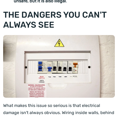
unsafe, but it is also illegal
.
THE DANGERS YOU CAN'T
ALWAYS SEE
What makes this issue so serious is that electrical
damage isn't always obvious. Wiring inside walls, behind