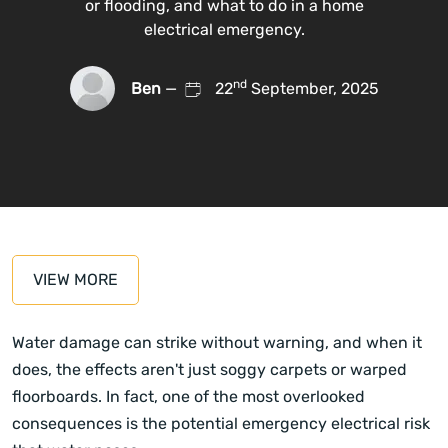
or flooding, and what to do in a home
electrical emergency.
nd
Ben
—
22
September, 2025
VIEW MORE
Water damage can strike without warning, and when it
does, the effects aren't just soggy carpets or warped
floorboards. In fact, one of the most overlooked
consequences is the potential emergency electrical risk