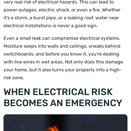
very real risk of electrical hazards. This can lead to
power outages, electric shock, or even a fire. Whether
it's a storm, a burst pipe, or a leaking roof, water near
electrical installations is never a good sign.
Even a small leak can compromise electrical systems.
Moisture seeps into walls and ceilings, sneaks behind
switchboards, and before you know it, you're dealing
with live wires in wet areas. Not only does this damage
your home, but it also turns your property into a high-
risk zone.
WHEN ELECTRICAL RISK
BECOMES AN EMERGENCY